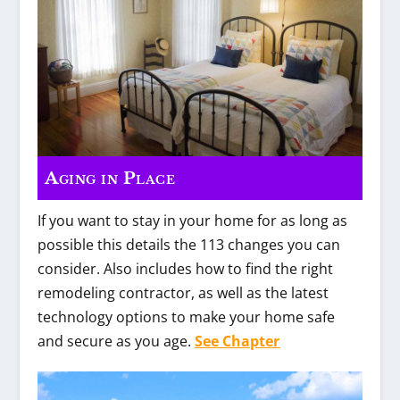
Aging in Place
If you want to stay in your home for as long as
possible this details the 113 changes you can
consider. Also includes how to find the right
remodeling contractor, as well as the latest
technology options to make your home safe
and secure as you age.
See Chapter