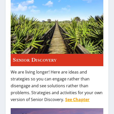
Senior Discovery
We are living longer! Here are ideas and
strategies so you can engage rather than
disengage and see solutions rather than
problems. Strategies and activities for your own
version of Senior Discovery.
See Chapter