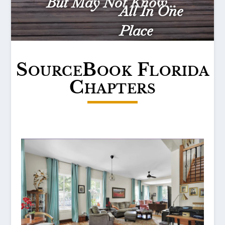
But May Not Know...
All In One
Place
SourceBook Florida
Chapters