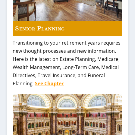
Senior Planning
Transitioning to your retirement years requires
new thought processes and new information.
Here is the latest on Estate Planning, Medicare,
Wealth Management, Long-Term Care, Medical
Directives, Travel Insurance, and Funeral
Planning.
See Chapter