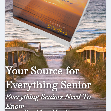
Your Source for
Everything Senior
Everything Seniors Need To
Know