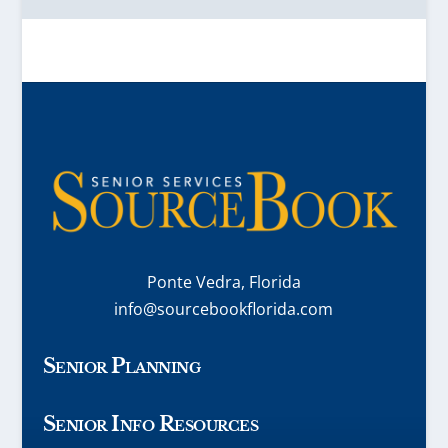
Ponte Vedra, Florida
info@sourcebookflorida.com
Senior Planning
Senior Info Resources