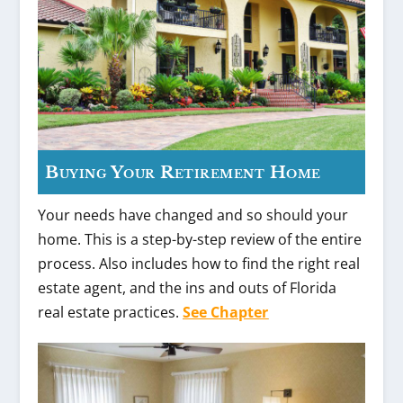
Buying Your Retirement Home
Your needs have changed and so should your
home. This is a step-by-step review of the entire
process. Also includes how to find the right real
estate agent, and the ins and outs of Florida
real estate practices.
See Chapter