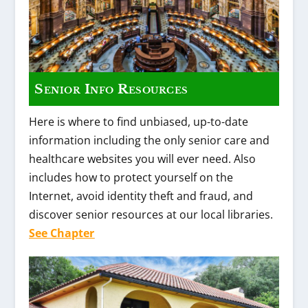
Senior Info Resources
Here is where to find unbiased, up-to-date
information including the only senior care and
healthcare websites you will ever need. Also
includes how to protect yourself on the
Internet, avoid identity theft and fraud, and
discover senior resources at our local libraries.
See Chapter