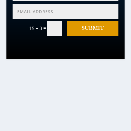
=
SUBMIT
15 + 3