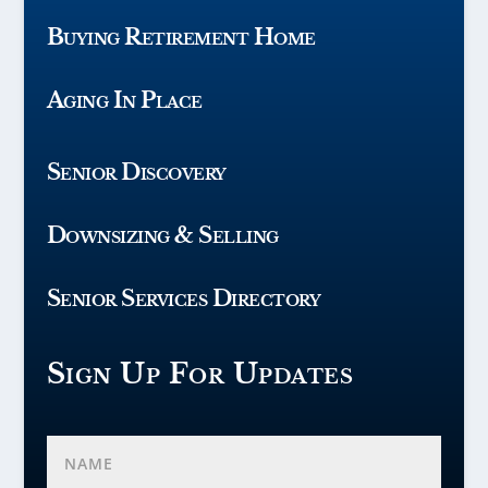
Buying Retirement Home
Aging In Place
Senior Discovery
Downsizing & Selling
Senior Services Directory
Sign Up For Updates