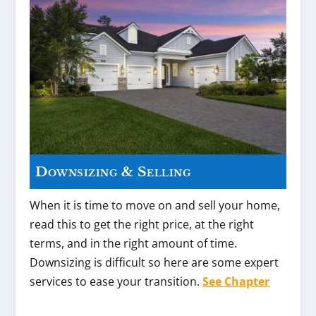
Downsizing & Selling
When it is time to move on and sell your home,
read this to get the right price, at the right
terms, and in the right amount of time.
Downsizing is difficult so here are some expert
services to ease your transition.
See Chapter