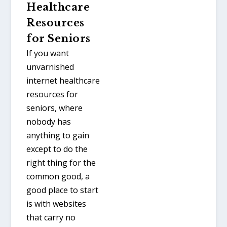
Healthcare
Resources
for Seniors
If you want
unvarnished
internet healthcare
resources for
seniors, where
nobody has
anything to gain
except to do the
right thing for the
common good, a
good place to start
is with websites
that carry no