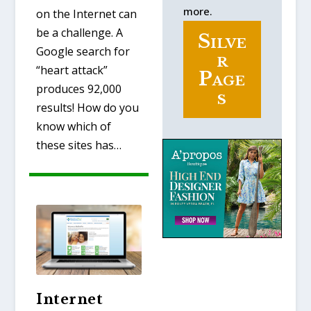
more.
on the Internet can
be a challenge. A
Silve
Google search for
r
“heart attack”
Page
produces 92,000
s
results! How do you
know which of
these sites has…
Internet