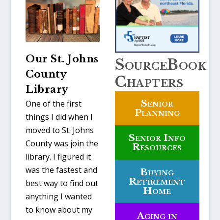
Our St. Johns
SourceBook
County
Chapters
Library
Senior
One of the first
Planning
things I did when I
moved to St. Johns
Senior Info
County was join the
Resources
library. I figured it
was the fastest and
Buying
Retirement
best way to find out
Home
anything I wanted
to know about my
Aging in