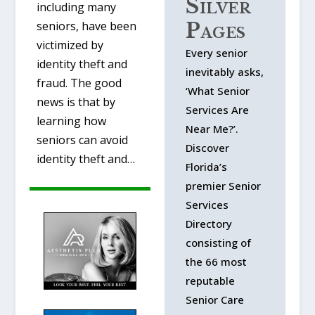
Silver
including many
Pages
seniors, have been
victimized by
Every senior
identity theft and
inevitably asks,
fraud. The good
‘What Senior
news is that by
Services Are
learning how
Near Me?’.
seniors can avoid
Discover
identity theft and…
Florida’s
premier Senior
Services
Directory
consisting of
the 66 most
reputable
Senior Care