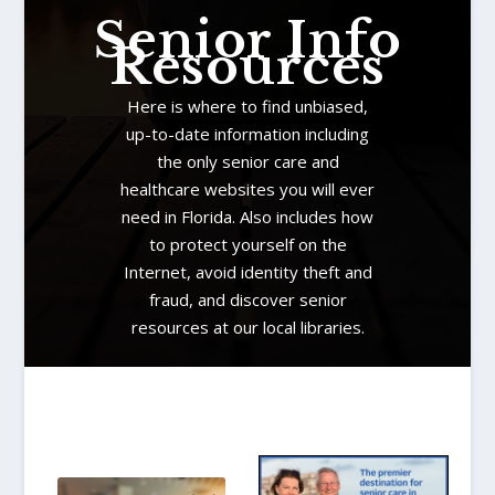
Senior Info
Resources
Here is where to find unbiased,
up-to-date information including
the only senior care and
healthcare websites you will ever
need in Florida. Also includes how
to protect yourself on the
Internet, avoid identity theft and
fraud, and discover senior
resources at our local libraries.