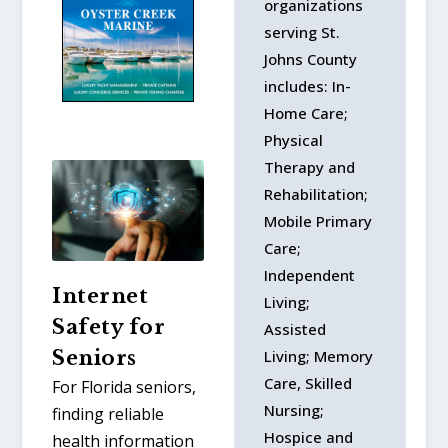
organizations
serving St.
Johns County
includes: In-
Home Care;
Physical
Therapy and
Rehabilitation;
Mobile Primary
Care;
Independent
Internet
Living;
Safety for
Assisted
Living; Memory
Seniors
Care, Skilled
For Florida seniors,
Nursing;
finding reliable
Hospice and
health information