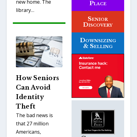
new home. The
Place
library…
Senior
Discovery
Downsizing
& Selling
How Seniors
Can Avoid
Identity
Theft
The bad news is
that 27 million
Americans,