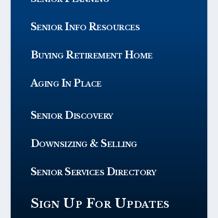
Senior Info Resources
Buying Retirement Home
Aging In Place
Senior Discovery
Downsizing & Selling
Senior Services Directory
Sign Up For Updates