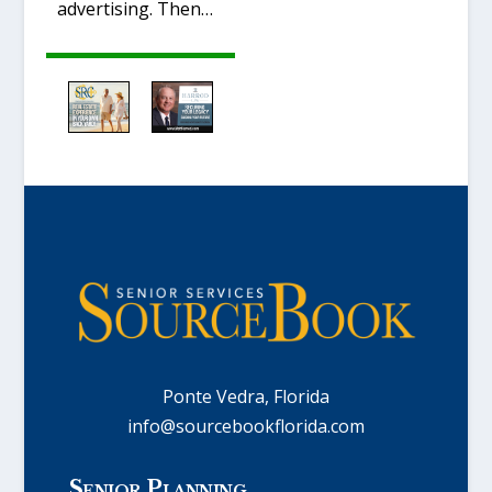
advertising. Then…
Ponte Vedra, Florida
info@sourcebookflorida.com
Senior Planning