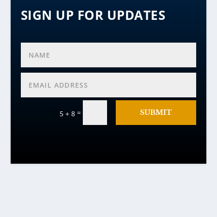
SIGN UP FOR UPDATES
=
SUBMIT
5 + 8