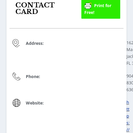
CONTACT
Print for
CARD
Free!
16
Address:
Ma
Jac
FL 
904
Phone:
830
63
h
Website:
tt
p
s:
//