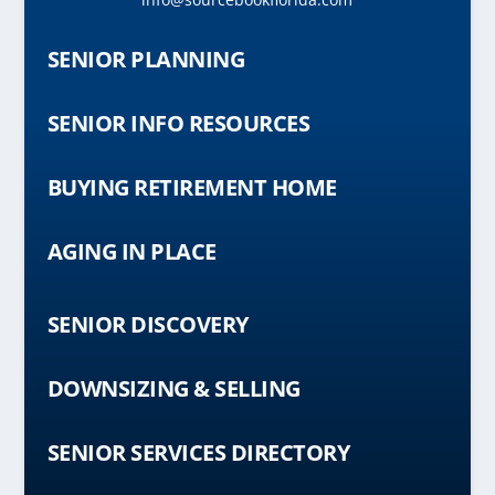
SENIOR PLANNING
SENIOR INFO RESOURCES
BUYING RETIREMENT HOME
AGING IN PLACE
SENIOR DISCOVERY
DOWNSIZING & SELLING
SENIOR SERVICES DIRECTORY