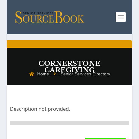
CORNERSTONE
CAREGIVING
Home
Senior Services Directory
Description not provided.