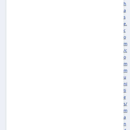
h
a
s
e.
c
o
m
/c
o
m
m
u
ni
ti
e
s/
m
a
n