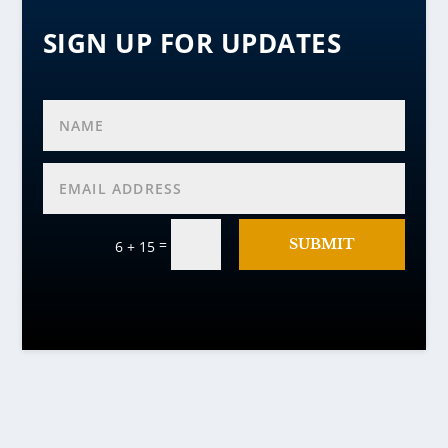
SIGN UP FOR UPDATES
=
SUBMIT
6 + 15