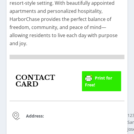
resort-style setting. With beautifully appointed
apartments and personalized hospitality,
HarborChase provides the perfect balance of
freedom, community, and peace of mind—
allowing residents to live each day with purpose
and joy.
CONTACT
Print for
CARD
Free!
12
Address:
Sa
Jos