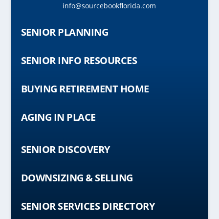
info@sourcebookflorida.com
SENIOR PLANNING
SENIOR INFO RESOURCES
BUYING RETIREMENT HOME
AGING IN PLACE
SENIOR DISCOVERY
DOWNSIZING & SELLING
SENIOR SERVICES DIRECTORY