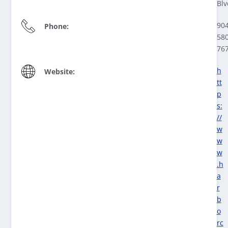
Blv
904
Phone:
580
76
h
Website:
tt
p
s:
//
w
w
w
.h
a
r
b
o
rc