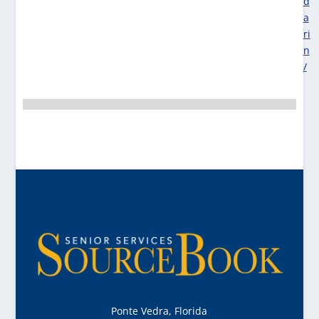
d
a
ri
n
/
Ponte Vedra, Florida