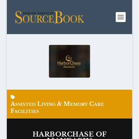
Assisted Living & Memory Care
Facilities
HARBORCHASE OF