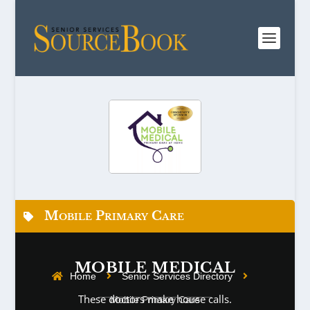
Mobile Primary Care
MOBILE MEDICAL
Home
Senior Services Directory
These doctors make house calls.
Mobile Primary Care