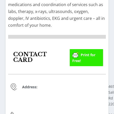
medications and coordination of services such as
labs, therapy, x-rays, ultrasounds, oxygen,
doppler, IV antibiotics, EKG and urgent care – all in
comfort of your home.
CONTACT
Print for
CARD
Free!
46
Address:
Sal
Rd 
22