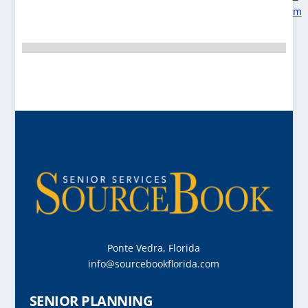
m
Ponte Vedra, Florida
info@sourcebookflorida.com
SENIOR PLANNING