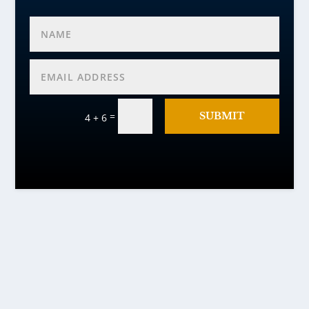
=
SUBMIT
4 + 6