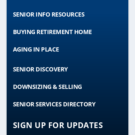
SENIOR INFO RESOURCES
BUYING RETIREMENT HOME
AGING IN PLACE
SENIOR DISCOVERY
DOWNSIZING & SELLING
SENIOR SERVICES DIRECTORY
SIGN UP FOR UPDATES