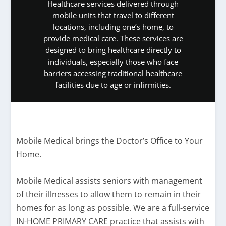
Healthcare services delivered through
mobile units that travel to different
locations, including one’s home, to
provide medical care. These services are
designed to bring healthcare directly to
individuals, especially those who face
barriers accessing traditional healthcare
facilities due to age or infirmities.
Mobile Medical brings the Doctor’s Office to Your
Home.
Mobile Medical assists seniors with management
of their illnesses to allow them to remain in their
homes for as long as possible. We are a full-service
IN-HOME PRIMARY CARE practice that assists with