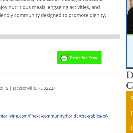
joy nutritious meals, engaging activities, and
iendly community designed to promote dignity,
Print for Free!
D
C
d. S | Jacksonville, FL 32224
niorliving.com/find-a-community/florida/the-gables-of-