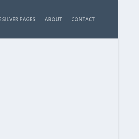
 SILVER PAGES
ABOUT
CONTACT