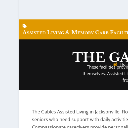
Assisted Living & Memory Care Facilit
THE GA
Ho
These facilities pro
themselves. Assisted L
fr
The Gables Assisted Living in Jacksonville, F
seniors who need support with daily activiti
Compassionate caregivers provide personal