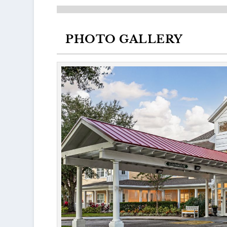
PHOTO GALLERY