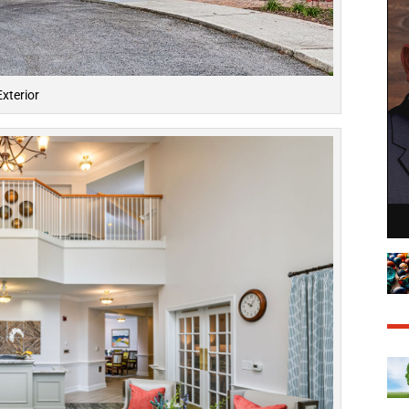
Exterior