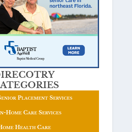
IRECOTRY
ATEGORIES
Senior Placement Services
In-Home Care Services
Home Health Care