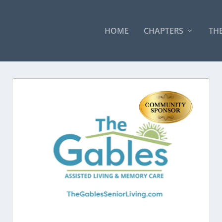
HOME
CHAPTERS
THE