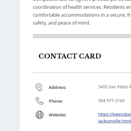
coordination of health services. Residents en
comfortable accommodations in a secure, fr
safety, and peace of mind.
CONTACT CARD
3455 San Pablo R
Address:
904-977-2160
Phone:
https://legendse
Website:
jacksonville.html