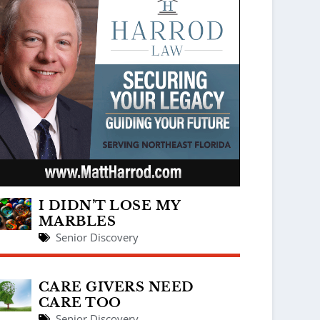
I DIDN’T LOSE MY
MARBLES
Senior Discovery
CARE GIVERS NEED
CARE TOO
Senior Discovery