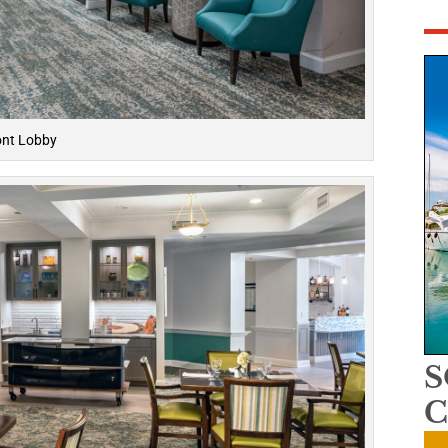
ont Lobby
C