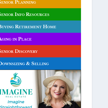
Senior Planning
Senior Info Resources
Buying Retirement Home
Aging in Place
Senior Discovery
Downsizing & Selling