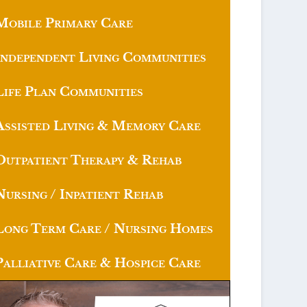
Mobile Primary Care
Independent Living Communities
Life Plan Communities
Assisted Living & Memory Care
Outpatient Therapy & Rehab
Nursing / Inpatient Rehab
Long Term Care / Nursing Homes
Palliative Care & Hospice Care