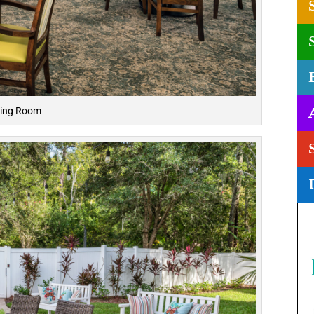
ning Room