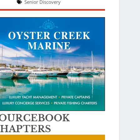
Senior Discovery
SOURCEBOOK
HAPTERS