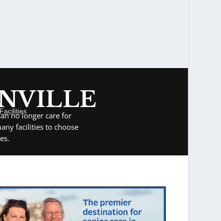
ONVILLE
acilities
an no longer care for
ny facilities to choose
es.