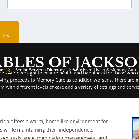
ies
BLES OF JACKS
me
Senior Services Directory
Assisted Living & Memory Care F
vide 24/7 oversight to ensure health and happiness for those who c
iving proceeds to Memory Care as condition worsens. There are ma
om with different levels of care and a variety of settings and servic
lorida offers a warm, home-like environment for
es while maintaining their independence.
ized assistance, medication management, and