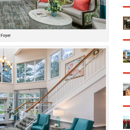
Foyer