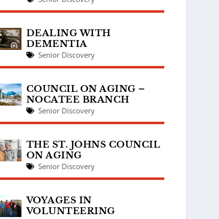
DEALING WITH
DEMENTIA
Senior Discovery
COUNCIL ON AGING –
NOCATEE BRANCH
Senior Discovery
THE ST. JOHNS COUNCIL
ON AGING
Senior Discovery
VOYAGES IN
VOLUNTEERING