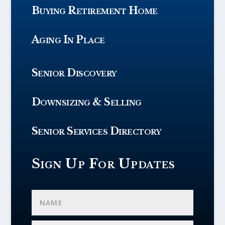
Buying Retirement Home
Aging In Place
Senior Discovery
Downsizing & Selling
Senior Services Directory
Sign Up For Updates