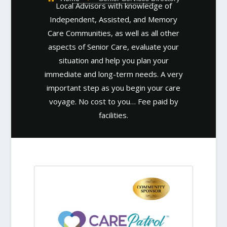
Local Advisors with knowledge of
Independent, Assisted, and Memory
Care Communities, as well as all other
aspects of Senior Care, evaluate your
situation and help you plan your
immediate and long-term needs. A very
important step as you begin your care
voyage. No cost to you… Fee paid by
facilities.