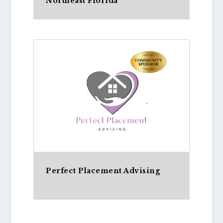
Northeast Florida
Perfect Placement Advising