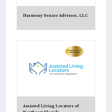
Harmony Senior Advisors, LLC
Assisted Living Locators of