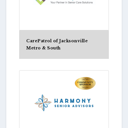
CarePatrol of Jacksonville
Metro & South