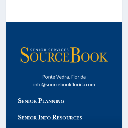
Ponte Vedra, Florida
info@sourcebookflorida.com
Senior Planning
Senior Info Resources