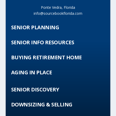
Ponte Vedra, Florida
info@sourcebookflorida.com
SENIOR PLANNING
SENIOR INFO RESOURCES
BUYING RETIREMENT HOME
AGING IN PLACE
SENIOR DISCOVERY
DOWNSIZING & SELLING