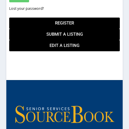
Lost your password?
REGISTER
SUBMIT A LISTING
EDIT A LISTING