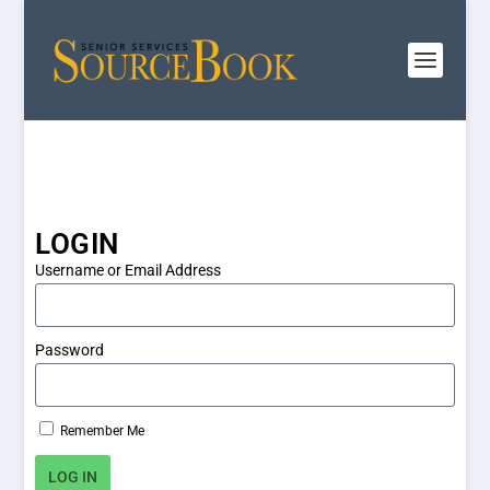
LOGIN
Username or Email Address
Password
Remember Me
LOG IN