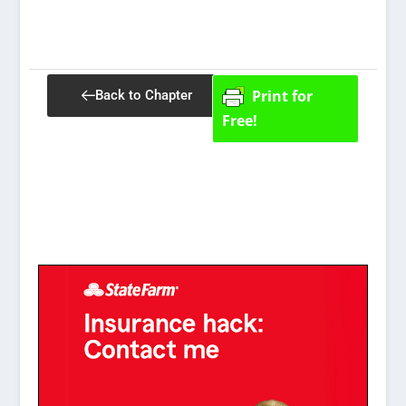
Print for
Back to Chapter
Free!