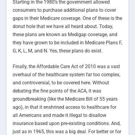
Starting in the 1980’s the government allowed
consumers to purchase additional plans to cover
gaps in their Medicare coverage. One of these is the
donut hole that we have all heard about. Today,
these plans are known as Medigap coverage, and
they have grown to be included in Medicare Plans F,
G, K, L, M, and N. Yes, these plans do exist.
Finally, the Affordable Care Act of 2010 was a vast
overhaul of the healthcare system far too complex,
and controversial, to be covered here. Without
debating the fine points of the ACA, it was
groundbreaking (like the Medicare Bill of 55 years
ago), in that it enshrined access to healthcare for
all Americans and made it illegal to disallow
insurance based upon pre-existing conditions. And,
just as in 1965, this was a big deal. For better or for