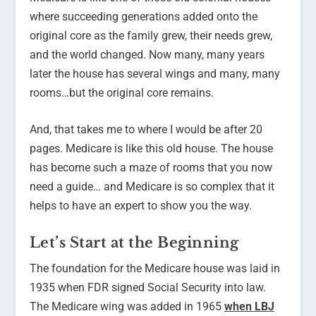
where succeeding generations added onto the
original core as the family grew, their needs grew,
and the world changed. Now many, many years
later the house has several wings and many, many
rooms…but the original core remains.
And, that takes me to where I would be after 20
pages. Medicare is like this old house. The house
has become such a maze of rooms that you now
need a guide… and Medicare is so complex that it
helps to have an expert to show you the way.
Let’s Start at the Beginning
The foundation for the Medicare house was laid in
1935 when FDR signed Social Security into law.
The Medicare wing was added in 1965
when LBJ