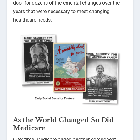
door for dozens of incremental changes over the
years that were necessary to meet changing
healthcare needs.
As the World Changed So Did
Medicare
Over time, Medicare added another component,