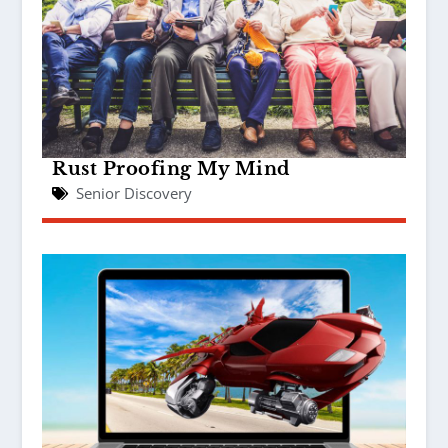
Rust Proofing My Mind
Senior Discovery