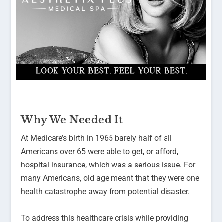
Why We Needed It
At Medicare’s birth in 1965 barely half of all
Americans over 65 were able to get, or afford,
hospital insurance, which was a serious issue. For
many Americans, old age meant that they were one
health catastrophe away from potential disaster.
To address this healthcare crisis while providing