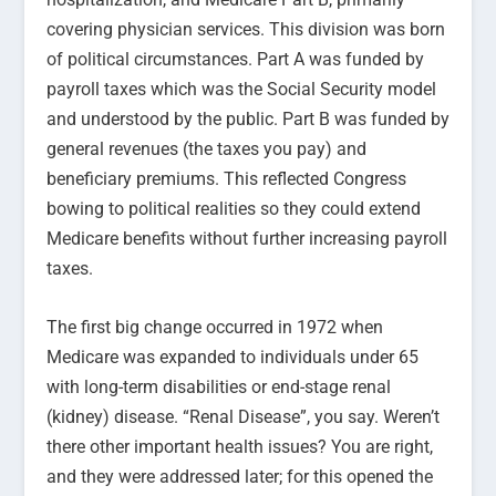
covering physician services. This division was born
of political circumstances. Part A was funded by
payroll taxes which was the Social Security model
and understood by the public. Part B was funded by
general revenues (the taxes you pay) and
beneficiary premiums. This reflected Congress
bowing to political realities so they could extend
Medicare benefits without further increasing payroll
taxes.
The first big change occurred in 1972 when
Medicare was expanded to individuals under 65
with long-term disabilities or end-stage renal
(kidney) disease. “Renal Disease”, you say. Weren’t
there other important health issues? You are right,
and they were addressed later; for this opened the