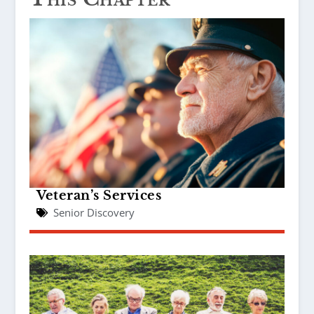
Veteran’s Services
Senior Discovery