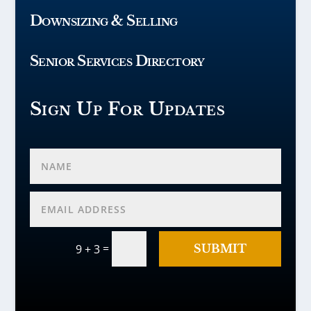
Downsizing & Selling
Senior Services Directory
Sign Up For Updates
=
SUBMIT
9 + 3