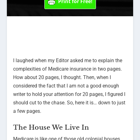
Print for Free!
I laughed when my Editor asked me to explain the
complexities of Medicare insurance in two pages.
How about 20 pages, I thought. Then, when I
considered the fact that I am not a good enough
writer to hold your attention for 20 pages, I figured I
should cut to the chase. So, here it is… down to just
a few pages.
The House We Live In
Medicare is like one of those old colonial houses