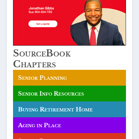
SourceBook
Chapters
Senior Planning
Senior Info Resources
Buying Retirement Home
Aging in Place