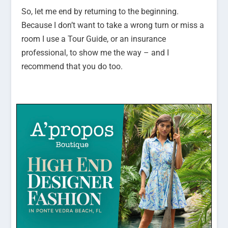
So, let me end by returning to the beginning.
Because I don’t want to take a wrong turn or miss a
room I use a Tour Guide, or an insurance
professional, to show me the way – and I
recommend that you do too.