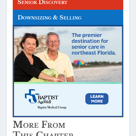
Senior Discovery
Downsizing & Selling
More From
This Chapter