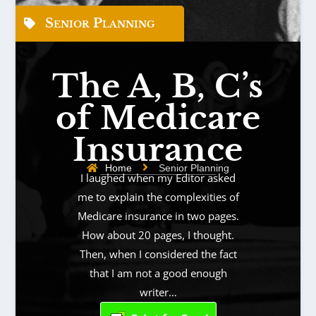
Senior Planning
The A, B, C’s
of Medicare
Insurance
Home
Senior Planning
I laughed when my Editor asked
me to explain the complexities of
Medicare insurance in two pages.
How about 20 pages, I thought.
Then, when I considered the fact
that I am not a good enough
writer…