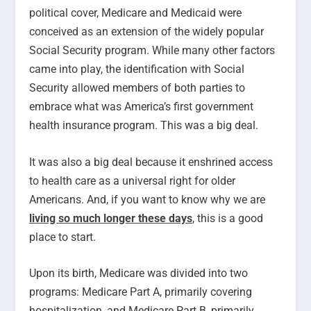
political cover, Medicare and Medicaid were
conceived as an extension of the widely popular
Social Security program. While many other factors
came into play, the identification with Social
Security allowed members of both parties to
embrace what was America’s first government
health insurance program. This was a big deal.
It was also a big deal because it enshrined access
to health care as a universal right for older
Americans. And, if you want to know why we are
living so much longer these days
, this is a good
place to start.
Upon its birth, Medicare was divided into two
programs: Medicare Part A, primarily covering
hospitalization, and Medicare Part B, primarily