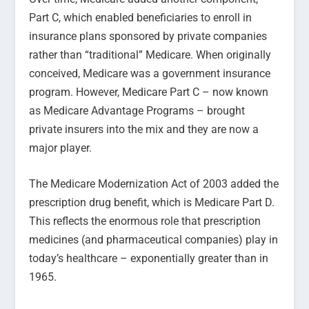
Part C, which enabled beneficiaries to enroll in
insurance plans sponsored by private companies
rather than “traditional” Medicare. When originally
conceived, Medicare was a government insurance
program. However, Medicare Part C – now known
as Medicare Advantage Programs – brought
private insurers into the mix and they are now a
major player.
The Medicare Modernization Act of 2003 added the
prescription drug benefit, which is Medicare Part D.
This reflects the enormous role that prescription
medicines (and pharmaceutical companies) play in
today’s healthcare – exponentially greater than in
1965.