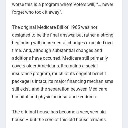
worse this is a program where Voters will, “… never
forget who took it away”.
The original Medicare Bill of 1965 was not
designed to be the final answer, but rather a strong
beginning with incremental changes expected over
time. And, although substantial changes and
additions have occurred, Medicare still primarily
covers older Americans, it remains a social
insurance program, much of its original benefit
package is intact, its major financing mechanisms
still exist, and the separation between Medicare
hospital and physician insurance endures.
The original house has become a very, very big
house – but the core of this old house remains.