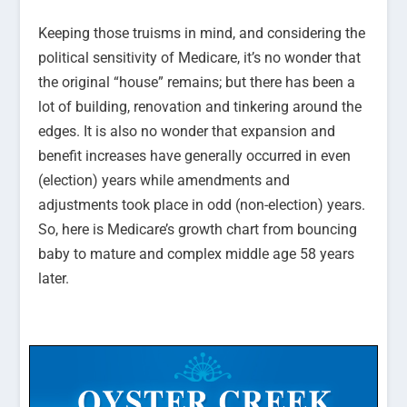
Keeping those truisms in mind, and considering the
political sensitivity of Medicare, it’s no wonder that
the original “house” remains; but there has been a
lot of building, renovation and tinkering around the
edges. It is also no wonder that expansion and
benefit increases have generally occurred in even
(election) years while amendments and
adjustments took place in odd (non-election) years.
So, here is Medicare’s growth chart from bouncing
baby to mature and complex middle age 58 years
later.