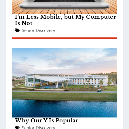
I’m Less Mobile, but My Computer
Is Not
Senior Discovery
Why Our Y Is Popular
Senior Discovery