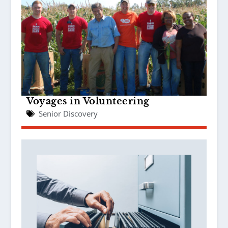
Voyages in Volunteering
Senior Discovery