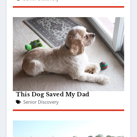
This Dog Saved My Dad
Senior Discovery