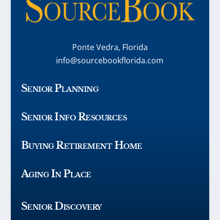
Ponte Vedra, Florida
info@sourcebookflorida.com
Senior Planning
Senior Info Resources
Buying Retirement Home
Aging In Place
Senior Discovery