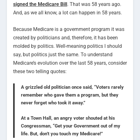
signed the Medicare Bill
. That was 58 years ago.
And, as we all know, a lot can happen in 58 years.
Because Medicare is a government program it was
created by politicians and, therefore, it has been
molded by politics. Well-meaning politics I should
say, but politics just the same. To understand
Medicare’s evolution over the last 58 years, consider
these two telling quotes:
A grizzled old politician once said, “Voters rarely
remember who gave them a program, but they
never forget who took it away.”
At a Town Hall, an angry voter shouted at his
Congressman, “Get your Government out of my
life. But, don’t you touch my Medicare!”