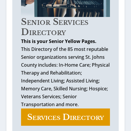
Senior Services
Directory
This is your Senior Yellow Pages.
This Directory of the 85 most reputable
Senior organizations serving St. Johns
County includes: In-Home Care; Physical
Therapy and Rehabilitation;
Independent Living; Assisted Living;
Memory Care, Skilled Nursing; Hospice;
Veterans Services; Senior
Transportation and more.
Services Directory